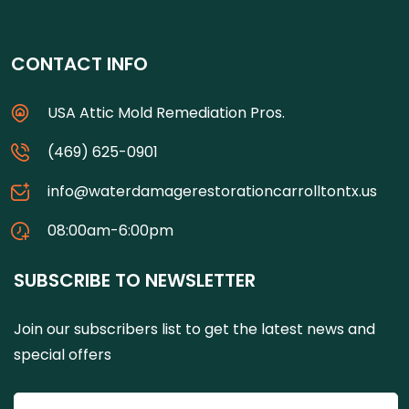
CONTACT INFO
USA Attic Mold Remediation Pros.
(469) 625-0901
info@waterdamagerestorationcarrolltontx.us
08:00am-6:00pm
SUBSCRIBE TO NEWSLETTER
Join our subscribers list to get the latest news and
special offers