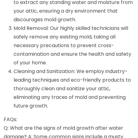
to extract any standing water and moisture from
your attic, ensuring a dry environment that
discourages mold growth.
Mold Removal: Our highly skilled technicians will
safely remove any existing mold, taking all
necessary precautions to prevent cross-
contamination and ensure the health and safety
of your home.
Cleaning and Sanitization: We employ industry-
leading techniques and eco-friendly products to
thoroughly clean and sanitize your attic,
eliminating any traces of mold and preventing
future growth.
FAQs:
Q: What are the signs of mold growth after water
damage? A: Some common signs include a musty