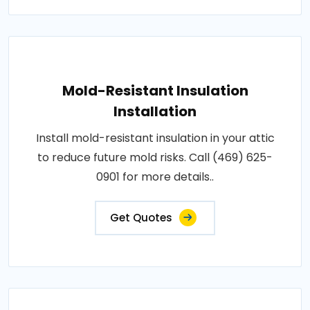
Mold-Resistant Insulation
Installation
Install mold-resistant insulation in your attic
to reduce future mold risks. Call (469) 625-
0901 for more details..
Get Quotes