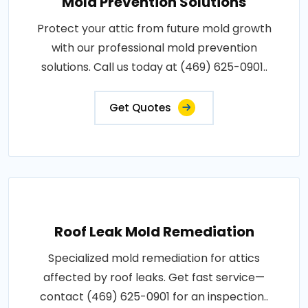
Mold Prevention Solutions
Protect your attic from future mold growth
with our professional mold prevention
solutions. Call us today at (469) 625-0901..
Get Quotes
Roof Leak Mold Remediation
Specialized mold remediation for attics
affected by roof leaks. Get fast service—
contact (469) 625-0901 for an inspection..