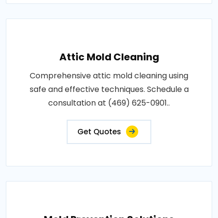
Attic Mold Cleaning
Comprehensive attic mold cleaning using
safe and effective techniques. Schedule a
consultation at (469) 625-0901..
Get Quotes