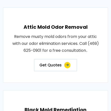
Attic Mold Odor Removal
Remove musty mold odors from your attic
with our odor elimination services. Call (469)
625-0901 for a free consultation..
Get Quotes
Black Mold Remediation