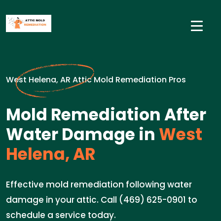
West Helena, AR Attic Mold Remediation Pros
Mold Remediation After
Water Damage in
West
Helena, AR
Effective mold remediation following water
damage in your attic. Call (469) 625-0901 to
schedule a service today.