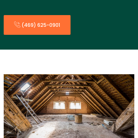
(469) 625-0901