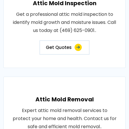
Attic Mold Inspection
Get a professional attic mold inspection to
identify mold growth and moisture issues. Call
us today at (469) 625-0901..
Get Quotes
Attic Mold Removal
Expert attic mold removal services to
protect your home and health. Contact us for
safe and efficient mold removal..