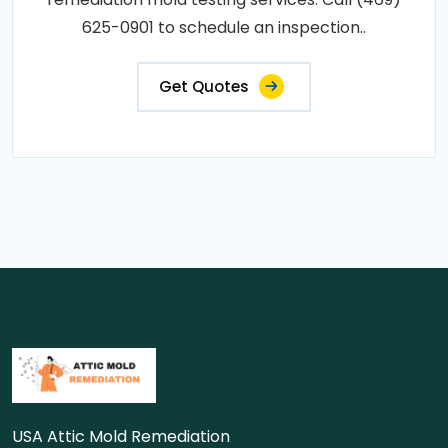
625-0901 to schedule an inspection..
Get Quotes
USA Attic Mold Remediation