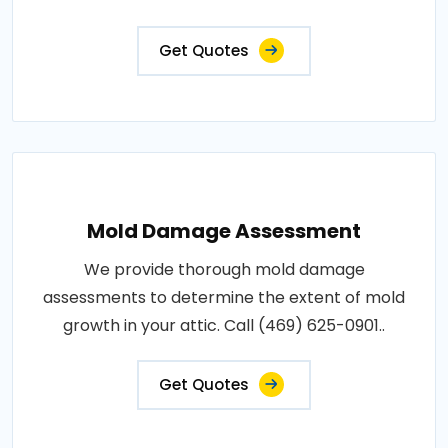
Get Quotes
Mold Damage Assessment
We provide thorough mold damage
assessments to determine the extent of mold
growth in your attic. Call (469) 625-0901..
Get Quotes