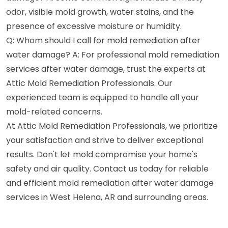
odor, visible mold growth, water stains, and the
presence of excessive moisture or humidity.
Q: Whom should I call for mold remediation after
water damage? A: For professional mold remediation
services after water damage, trust the experts at
Attic Mold Remediation Professionals. Our
experienced team is equipped to handle all your
mold-related concerns.
At Attic Mold Remediation Professionals, we prioritize
your satisfaction and strive to deliver exceptional
results. Don't let mold compromise your home's
safety and air quality. Contact us today for reliable
and efficient mold remediation after water damage
services in West Helena, AR and surrounding areas.