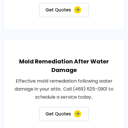
Get Quotes
Mold Remediation After Water
Damage
Effective mold remediation following water
damage in your attic. Call (469) 625-0901 to
schedule a service today..
Get Quotes