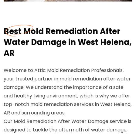
Best Mold Remediation After
Water Damage in West Helena,
AR
Welcome to Attic Mold Remediation Professionals,
your trusted partner in mold remediation after water
damage. We understand the importance of a safe
and healthy living environment, which is why we offer
top-notch mold remediation services in West Helena,
AR and surrounding areas.
Our Mold Remediation After Water Damage service is
designed to tackle the aftermath of water damage,