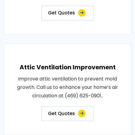
Get Quotes
Attic Ventilation Improvement
Improve attic ventilation to prevent mold
growth. Call us to enhance your home’s air
circulation at (469) 625-0901..
Get Quotes