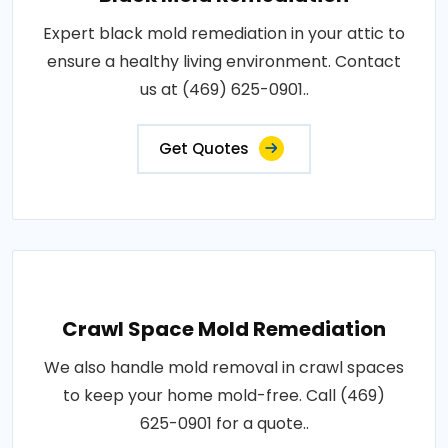
Expert black mold remediation in your attic to
ensure a healthy living environment. Contact
us at (469) 625-0901..
Get Quotes
Crawl Space Mold Remediation
We also handle mold removal in crawl spaces
to keep your home mold-free. Call (469)
625-0901 for a quote..