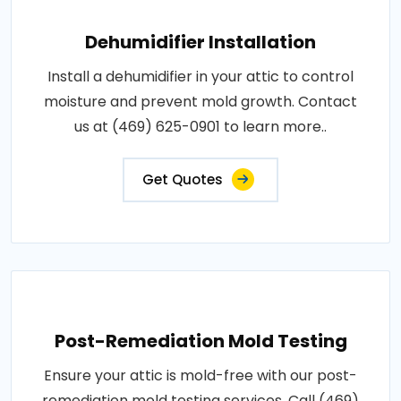
Dehumidifier Installation
Install a dehumidifier in your attic to control
moisture and prevent mold growth. Contact
us at (469) 625-0901 to learn more..
Get Quotes
Post-Remediation Mold Testing
Ensure your attic is mold-free with our post-
remediation mold testing services. Call (469)