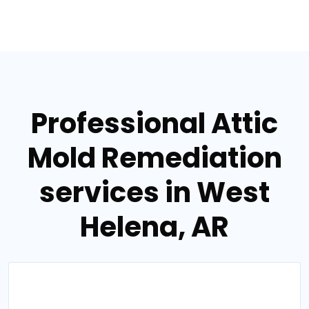
Professional Attic
Mold Remediation
services in West
Helena, AR