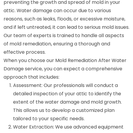
preventing the growth and spread of mold in your
attic. Water damage can occur due to various
reasons, such as leaks, floods, or excessive moisture,
and if left untreated, it can lead to serious mold issues.
Our team of experts is trained to handle all aspects
of mold remediation, ensuring a thorough and
effective process.
When you choose our Mold Remediation After Water
Damage service, you can expect a comprehensive
approach that includes:
Assessment: Our professionals will conduct a
detailed inspection of your attic to identify the
extent of the water damage and mold growth.
This allows us to develop a customized plan
tailored to your specific needs.
Water Extraction: We use advanced equipment